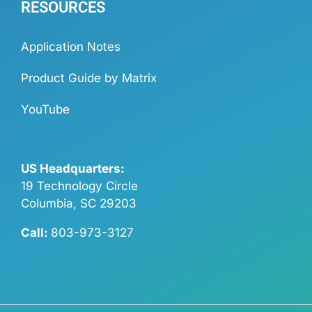
RESOURCES
Application Notes
Product Guide by Matrix
YouTube
US Headquarters:
19 Technology Circle
Columbia, SC 29203
Call:
803-973-3127