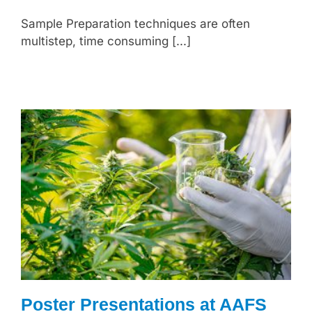
Sample Preparation techniques are often
multistep, time consuming [...]
Poster Presentations at AAFS