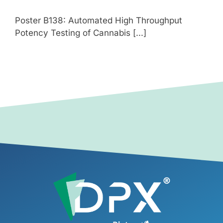
Poster B138: Automated High Throughput
Potency Testing of Cannabis [...]