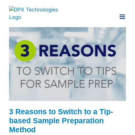
Skip
to
content
3 Reasons to Switch to a Tip-
based Sample Preparation
Method