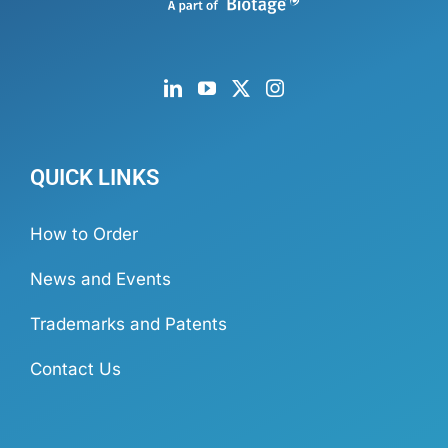
QUICK LINKS
How to Order
News and Events
Trademarks and Patents
Contact Us