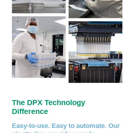
The DPX Technology
Difference
Easy-to-use. Easy to automate. Our