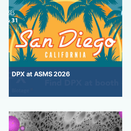
DPX at ASMS 2026