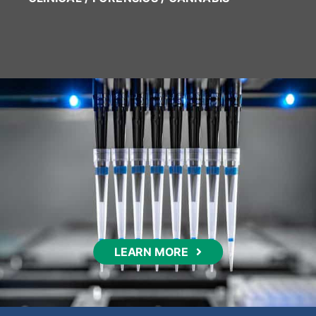
LEARN MORE