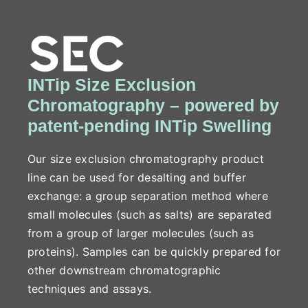
INTip Size Exclusion
Chromatography – powered by
patent-pending INTip Swelling
Our size exclusion chromatography product
line can be used for desalting and buffer
exchange: a group separation method where
small molecules (such as salts) are separated
from a group of larger molecules (such as
proteins). Samples can be quickly prepared for
other downstream chromatographic
techniques and assays.