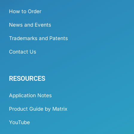
How to Order
News and Events
Trademarks and Patents
Contact Us
RESOURCES
Application Notes
Product Guide by Matrix
YouTube