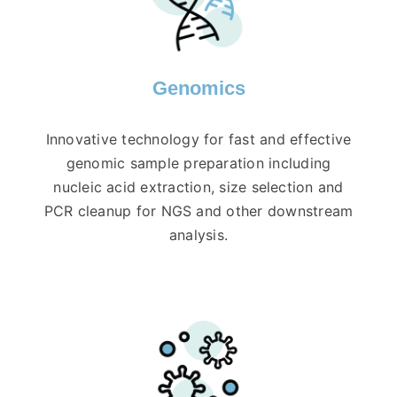
Genomics
Innovative technology for fast and effective
genomic sample preparation including
nucleic acid extraction, size selection and
PCR cleanup for NGS and other downstream
analysis.