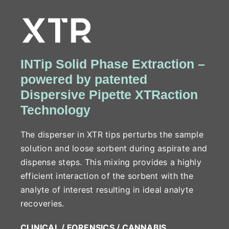
INTip Solid Phase Extraction –
powered by patented
Dispersive Pipette XTRaction
Technology
The disperser in XTR tips perturbs the sample
solution and loose sorbent during aspirate and
dispense steps. This mixing provides a highly
efficient interaction of the sorbent with the
analyte of interest resulting in ideal analyte
recoveries.
CLINICAL / FORENSICS / CANNABIS