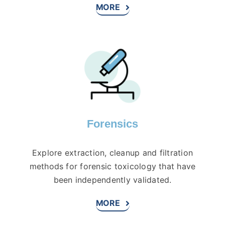
MORE
Forensics
Explore extraction, cleanup and filtration
methods for forensic toxicology that have
been independently validated.
MORE