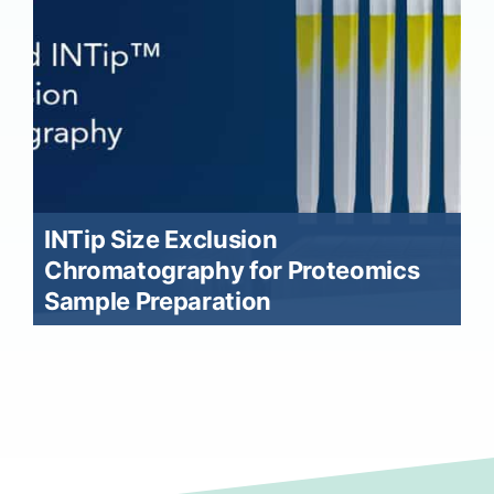
INTip Size Exclusion
Chromatography for Proteomics
Sample Preparation