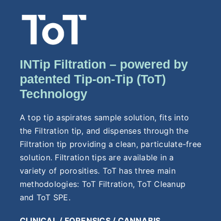
INTip Filtration – powered by
patented Tip-on-Tip (ToT)
Technology
A top tip aspirates sample solution, fits into
the Filtration tip, and dispenses through the
Filtration tip providing a clean, particulate-free
solution. Filtration tips are available in a
variety of porosities. ToT has three main
methodologies: ToT Filtration, ToT Cleanup
and ToT SPE.
CLINICAL / FORENSICS / CANNABIS