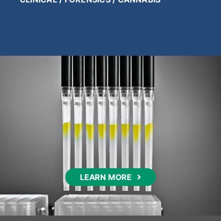
LEARN MORE