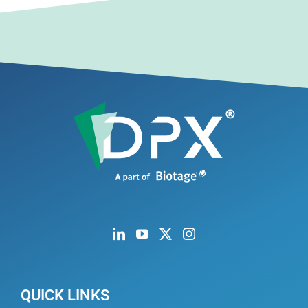
QUICK LINKS