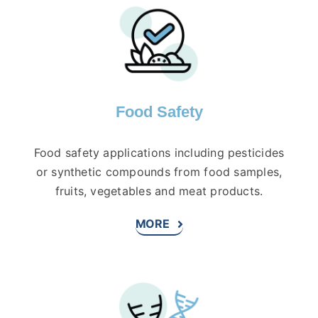
Food Safety
Food safety applications including pesticides
or synthetic compounds from food samples,
fruits, vegetables and meat products.
MORE