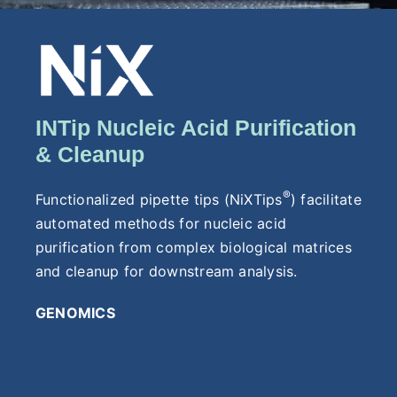
INTip Nucleic Acid Purification
& Cleanup
®
Functionalized pipette tips (NiXTips
) facilitate
automated methods for nucleic acid
purification from complex biological matrices
and cleanup for downstream analysis.
GENOMICS