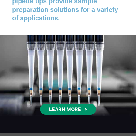
pipette tips provide sample
preparation solutions for a variety
of applications.
LEARN MORE