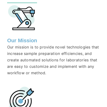
Our Mission
Our mission is to provide novel technologies that
increase sample preparation efficiencies, and
create automated solutions for laboratories that
are easy to customize and implement with any
workflow or method.