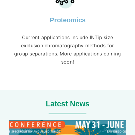
Proteomics
Current applications include INTip size
exclusion chromatography methods for
group separations. More applications coming
soon!
Latest News