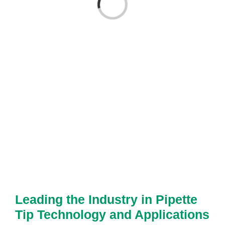
Loading...
Leading the Industry in Pipette
Tip Technology and Applications