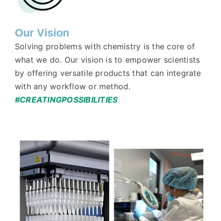
Our Vision
Solving problems with chemistry is the core of
what we do. Our vision is to empower scientists
by offering versatile products that can integrate
with any workflow or method.
#CREATINGPOSSIBILITIES