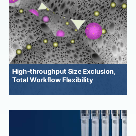
High-throughput Size Exclusion,
Total Workflow Flexibility