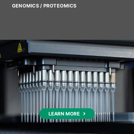
GENOMICS / PROTEOMICS
LEARN MORE