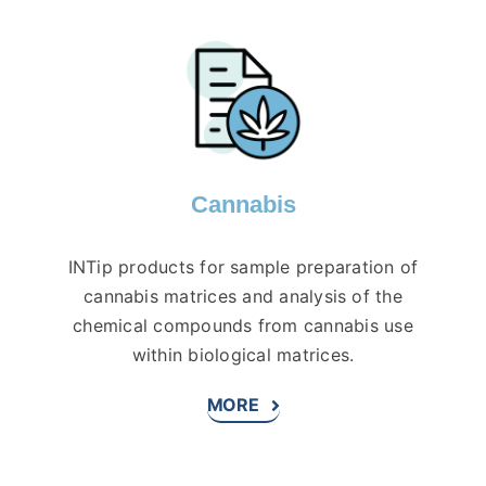
Cannabis
INTip products for sample preparation of
cannabis matrices and analysis of the
chemical compounds from cannabis use
within biological matrices.
MORE