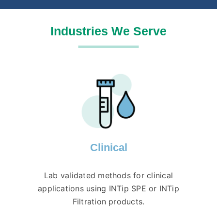
Industries We Serve
Clinical
Lab validated methods for clinical
applications using INTip SPE or INTip
Filtration products.