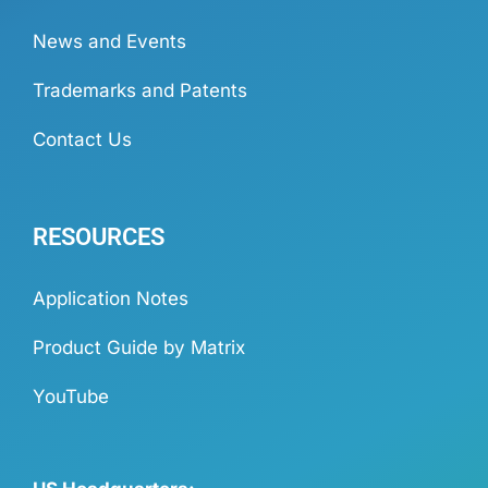
News and Events
Trademarks and Patents
Contact Us
RESOURCES
Application Notes
Product Guide by Matrix
YouTube