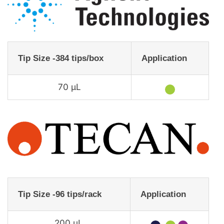
Tip Size -384 tips/box
Application
70 µL
★
Tip Size -96 tips/rack
Application
200 µL
★
★
★