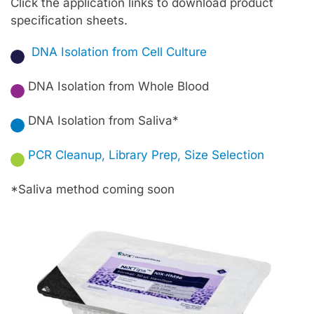
Click the application links to download product
specification sheets.
DNA Isolation from Cell Culture
★
DNA Isolation from Whole Blood
★
DNA Isolation from Saliva*
★
PCR Cleanup, Library Prep, Size Selection
★
*Saliva method coming soon