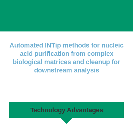
Automated INTip methods for nucleic
acid purification from complex
biological matrices and cleanup for
downstream analysis
Technology Advantages