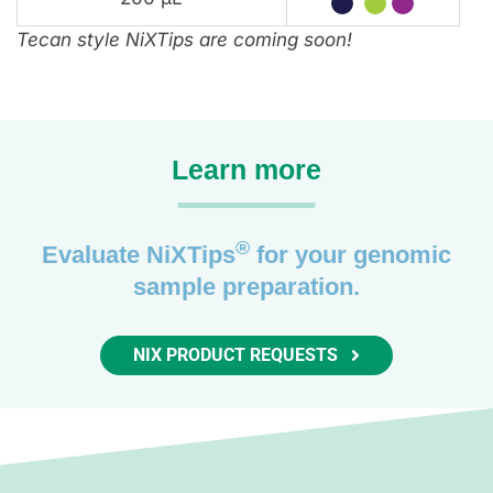
Tecan style NiXTips are coming soon!
Learn more
®
Evaluate NiXTips
for your genomic
sample preparation.
NIX PRODUCT REQUESTS