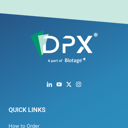
QUICK LINKS
How to Order