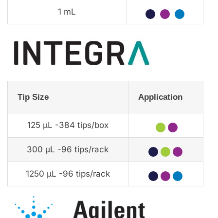
1 mL
★
★
★
Tip Size
Application
125 µL -384 tips/box
★
★
300 µL -96 tips/rack
★
★
★
1250 µL -96 tips/rack
★
★
★