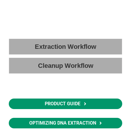
Extraction Workflow
Cleanup Workflow
PRODUCT GUIDE
OPTIMIZING DNA EXTRACTION