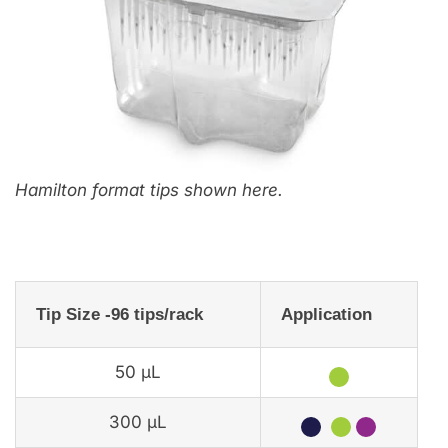
Hamilton format tips shown here.
Tip Size -96 tips/rack
Application
50 µL
★
300 µL
★
★
★