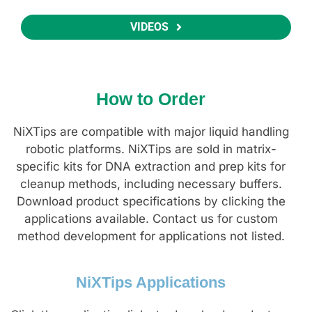
VIDEOS
How to Order
NiXTips are compatible with major liquid handling
robotic platforms. NiXTips are sold in matrix-
specific kits for DNA extraction and prep kits for
cleanup methods, including necessary buffers.
Download product specifications by clicking the
applications available. Contact us for custom
method development for applications not listed.
NiXTips Applications