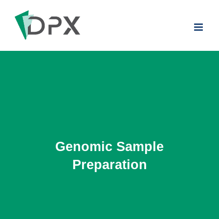
Skip
to
content
Genomic Sample
Preparation