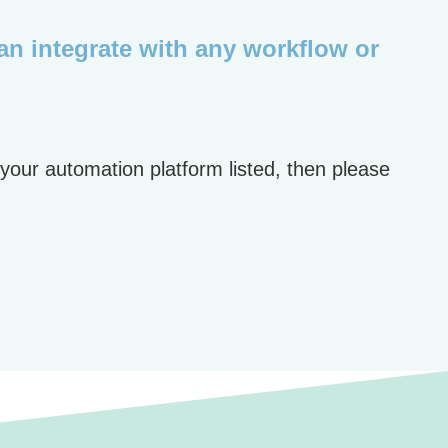
can integrate with any workflow or
 your automation platform listed, then please