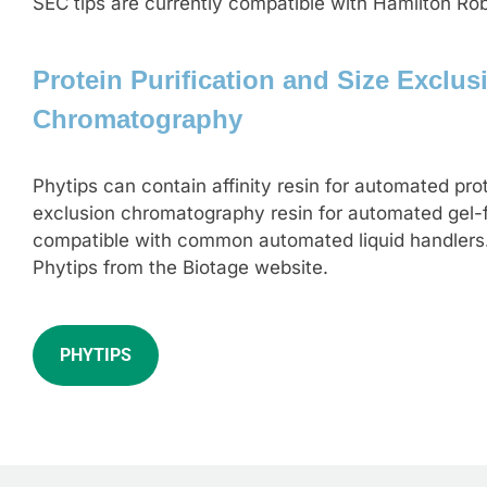
SEC tips are currently compatible with Hamilton Ro
Protein Purification and Size Exclus
Chromatography
Phytips can contain affinity resin for automated prot
exclusion chromatography resin for automated gel-fi
compatible with common automated liquid handlers
Phytips from the Biotage website.
PHYTIPS