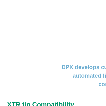
DPX develops cu
automated l
co
XTR tip Compatibility