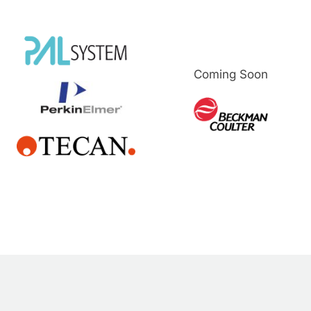
Coming Soon