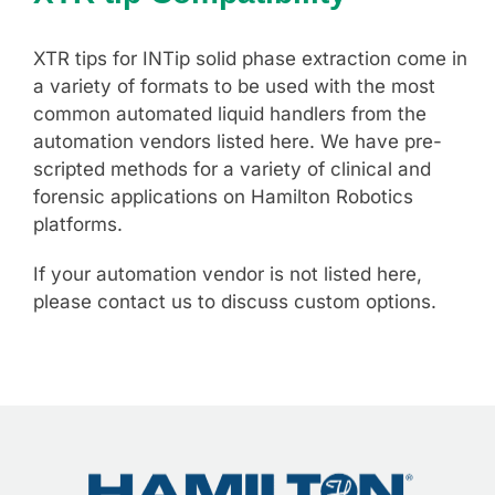
XTR tips for INTip solid phase extraction come in
a variety of formats to be used with the most
common automated liquid handlers from the
automation vendors listed here. We have pre-
scripted methods for a variety of clinical and
forensic applications on Hamilton Robotics
platforms.
If your automation vendor is not listed here,
please contact us to discuss custom options.