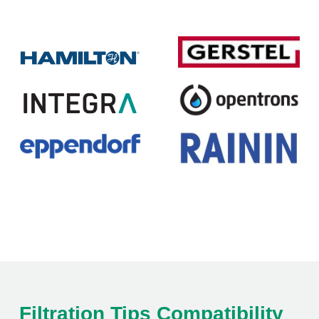
Filtration Tips Compatibility