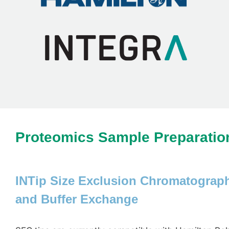
Proteomics Sample Preparatio
INTip Size Exclusion Chromatograph
and Buffer Exchange