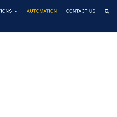
TIONS
AUTOMATION
CONTACT US