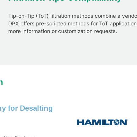
Tip-on-Tip (ToT) filtration methods combine a vendor 
DPX offers pre-scripted methods for ToT application
more information or customization requests.
n
y for Desalting