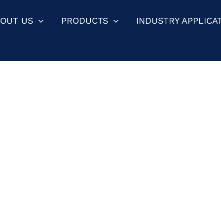
OUT US
PRODUCTS
INDUSTRY APPLICA