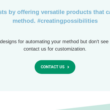
ts by offering versatile products that 
method. #creatingpossibilities
tip designs for automating your method but don’t see
contact us for customization.
CONTACT US