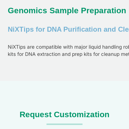
Genomics Sample Preparation
NiXTips for DNA Purification and Cl
NiXTips are compatible with major liquid handling rob
kits for DNA extraction and prep kits for cleanup me
Request Customization