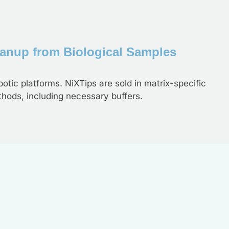
eanup from Biological Samples
otic platforms. NiXTips are sold in matrix-specific
thods, including necessary buffers.