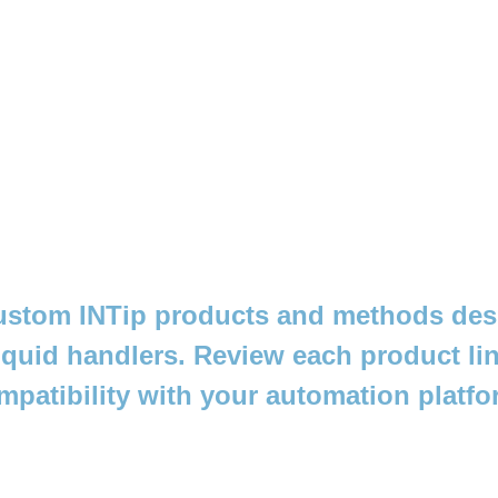
stom INTip products and methods des
iquid handlers. Review each product lin
mpatibility with your automation platfo