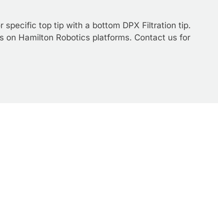
specific top tip with a bottom DPX Filtration tip.
s on Hamilton Robotics platforms. Contact us for