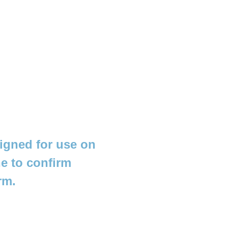
igned for use on
e to confirm
rm.