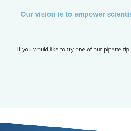
Our vision is to empower scientis
If you would like to try one of our pipette 