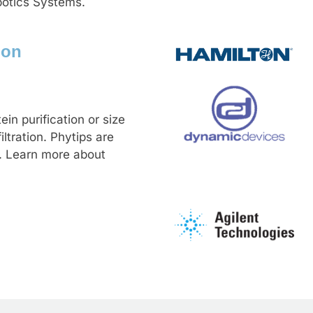
botics Systems.
ion
ein purification or size
ltration. Phytips are
. Learn more about