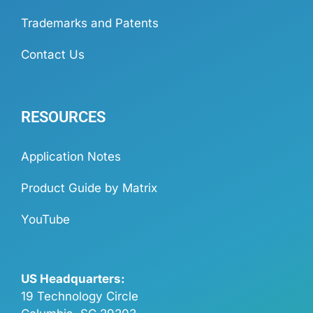
Trademarks and Patents
Contact Us
RESOURCES
Application Notes
Product Guide by Matrix
YouTube
US Headquarters:
19 Technology Circle