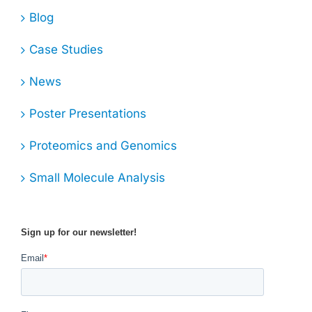
Blog
Case Studies
News
Poster Presentations
Proteomics and Genomics
Small Molecule Analysis
Sign up for our newsletter!