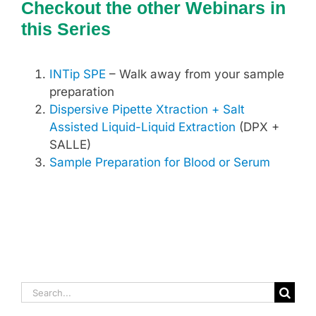
Checkout the other Webinars in
this Series
INTip SPE
– Walk away from your sample
preparation
Dispersive Pipette Xtraction + Salt
Assisted Liquid-Liquid Extraction
(DPX +
SALLE)
Sample Preparation for Blood or Serum
Search
for: