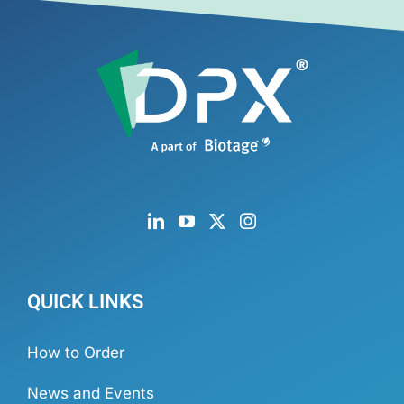
QUICK LINKS
How to Order
News and Events