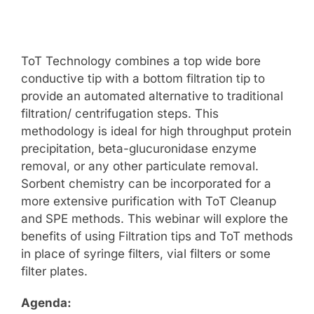
ToT Technology combines a top wide bore
conductive tip with a bottom filtration tip to
provide an automated alternative to traditional
filtration/ centrifugation steps. This
methodology is ideal for high throughput protein
precipitation, beta-glucuronidase enzyme
removal, or any other particulate removal.
Sorbent chemistry can be incorporated for a
more extensive purification with ToT Cleanup
and SPE methods. This webinar will explore the
benefits of using Filtration tips and ToT methods
in place of syringe filters, vial filters or some
filter plates.
Agenda: