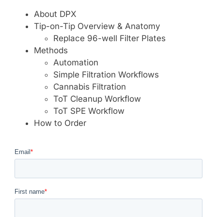
About DPX
Tip-on-Tip Overview & Anatomy
Replace 96-well Filter Plates
Methods
Automation
Simple Filtration Workflows
Cannabis Filtration
ToT Cleanup Workflow
ToT SPE Workflow
How to Order