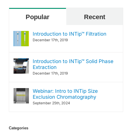
Popular
Recent
Introduction to INTip™ Filtration
December 17th, 2019
Introduction to INTip™ Solid Phase
Extraction
December 17th, 2019
Webinar: Intro to INTip Size
Exclusion Chromatography
September 25th, 2024
Categories