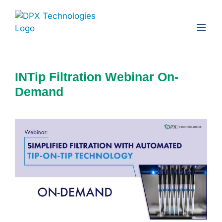
Skip
to
content
INTip Filtration Webinar On-
Demand